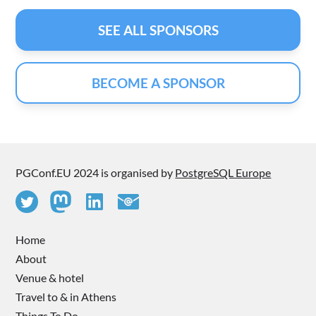
SEE ALL SPONSORS
BECOME A SPONSOR
PGConf.EU 2024 is organised by
PostgreSQL Europe
Home
About
Venue & hotel
Travel to & in Athens
Things To Do