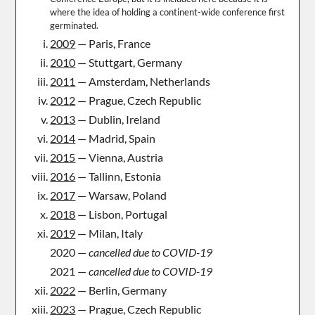
where the idea of holding a continent-wide conference first
germinated.
2009
— Paris, France
2010
— Stuttgart, Germany
2011
— Amsterdam, Netherlands
2012
— Prague, Czech Republic
2013
— Dublin, Ireland
2014
— Madrid, Spain
2015
— Vienna, Austria
2016
— Tallinn, Estonia
2017
— Warsaw, Poland
2018
— Lisbon, Portugal
2019
— Milan, Italy
2020 —
cancelled due to COVID-19
2021 —
cancelled due to COVID-19
2022
— Berlin, Germany
2023
— Prague, Czech Republic