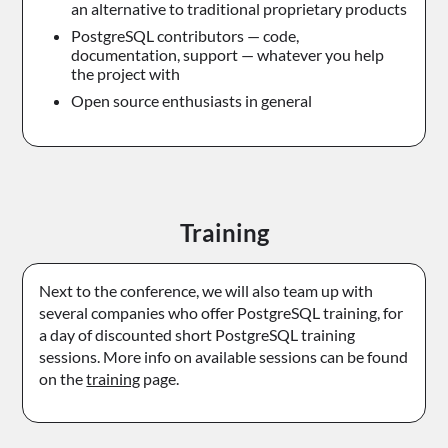
an alternative to traditional proprietary products
PostgreSQL contributors — code,
documentation, support — whatever you help
the project with
Open source enthusiasts in general
Training
Next to the conference, we will also team up with
several companies who offer PostgreSQL training, for
a day of discounted short PostgreSQL training
sessions. More info on available sessions can be found
on the
training
page.