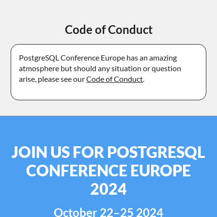
Code of Conduct
PostgreSQL Conference Europe has an amazing
atmosphere but should any situation or question
arise, please see our
Code of Conduct
.
JOIN US FOR POSTGRESQL
CONFERENCE EUROPE
2024
October 22–25 2024