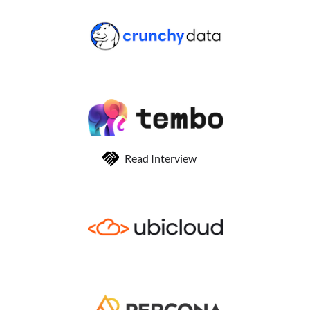
Read Interview