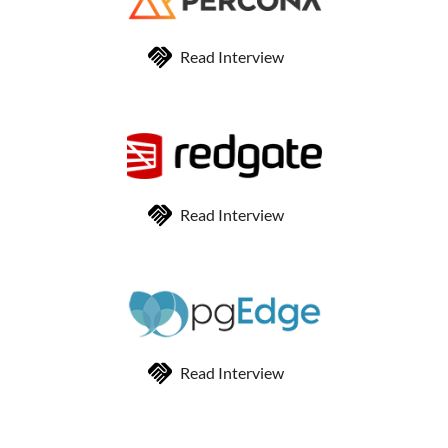
Read Interview
Read Interview
Read Interview