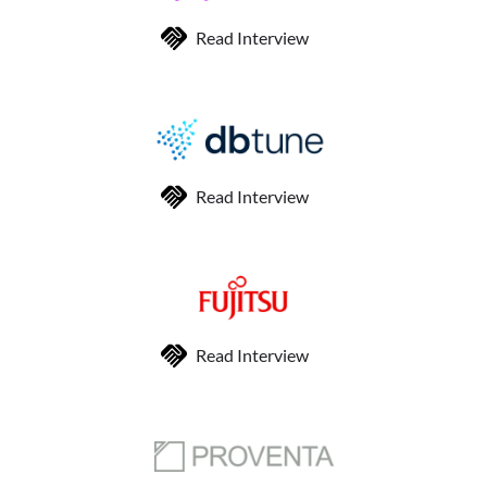
Read Interview
Read Interview
Read Interview