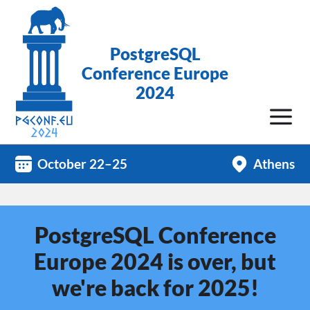
PostgreSQL
Conference Europe
2024
October 22–25
Athens
PostgreSQL Conference
Europe 2024 is over, but
we're back for 2025!