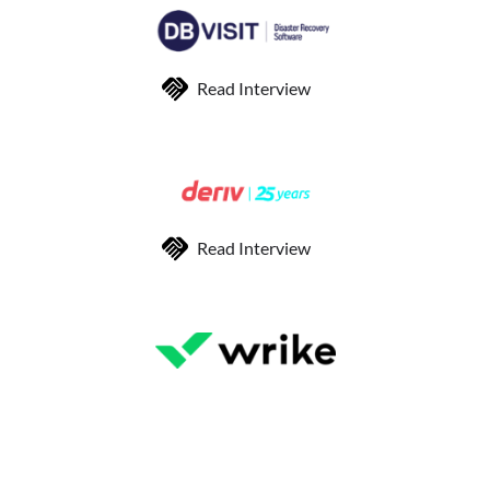
Read Interview
Read Interview