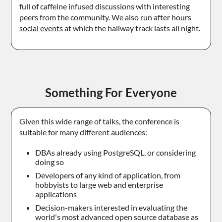
full of caffeine infused discussions with interesting
peers from the community. We also run after hours
social events
at which the hallway track lasts all night.
Something For Everyone
Given this wide range of talks, the conference is
suitable for many different audiences:
DBAs already using PostgreSQL, or considering
doing so
Developers of any kind of application, from
hobbyists to large web and enterprise
applications
Decision-makers interested in evaluating the
world's most advanced open source database as