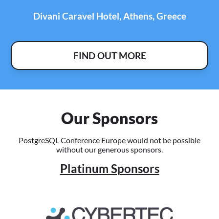
Divani Caravel Hotel, Athens, Greece
FIND OUT MORE
Our Sponsors
PostgreSQL Conference Europe would not be possible
without our generous sponsors.
Platinum Sponsors