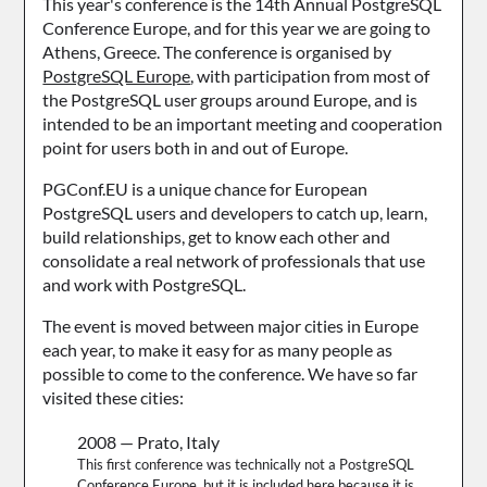
This year's conference is the 14th Annual PostgreSQL
Conference Europe, and for this year we are going to
Athens, Greece. The conference is organised by
PostgreSQL Europe
, with participation from most of
the PostgreSQL user groups around Europe, and is
intended to be an important meeting and cooperation
point for users both in and out of Europe.
PGConf.EU is a unique chance for European
PostgreSQL users and developers to catch up, learn,
build relationships, get to know each other and
consolidate a real network of professionals that use
and work with PostgreSQL.
The event is moved between major cities in Europe
each year, to make it easy for as many people as
possible to come to the conference. We have so far
visited these cities:
2008 — Prato, Italy
This first conference was technically not a PostgreSQL
Conference Europe, but it is included here because it is