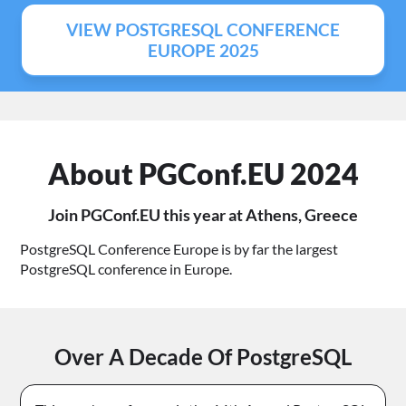
VIEW POSTGRESQL CONFERENCE
EUROPE 2025
About PGConf.EU 2024
Join PGConf.EU this year at Athens, Greece
PostgreSQL Conference Europe is by far the largest
PostgreSQL conference in Europe.
Over A Decade Of PostgreSQL