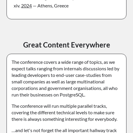
2024
— Athens, Greece
Great Content Everywhere
The conference covers a wide range of topics, as we
expect talks ranging from internals discussions led by
leading developers to end-user case-studies from
small companies as well as large multinational
corporations and government organisations, all who
run their businesses on PostgreSQL.
The conference will run multiple parallel tracks,
covering the different technical levels to make sure
there is always something interesting for everybody.
…and let's not forget the all important hallway track