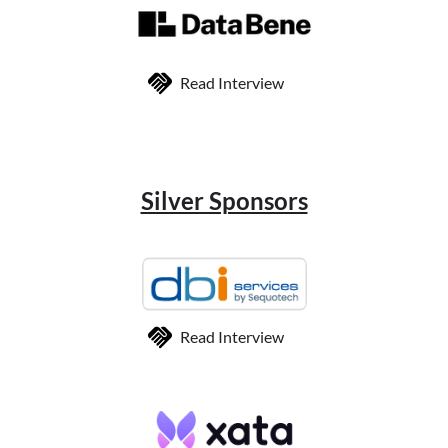
Read Interview
Silver Sponsors
Read Interview