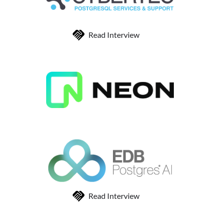
Read Interview
Read Interview