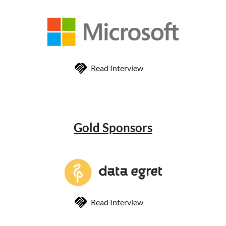
Read Interview
Gold Sponsors
Read Interview