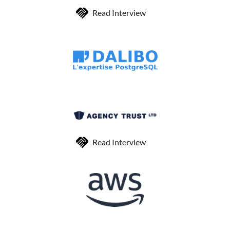
Read Interview
Read Interview